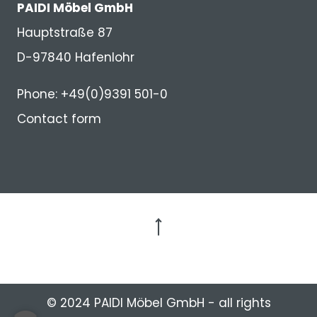
PAIDI Möbel GmbH
Hauptstraße 87
D-97840 Hafenlohr
Phone: +49(0)9391 501-0
Contact form
to the top
© 2024 PAIDI Möbel GmbH - all rights