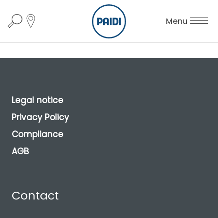
Menu
Legal notice
Privacy Policy
Compliance
AGB
Contact