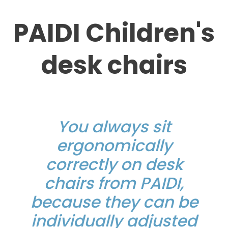
PAIDI Children's
desk chairs
You always sit
ergonomically
correctly on desk
chairs from PAIDI,
because they can be
individually adjusted