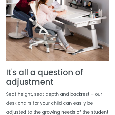
It's all a question of
adjustment
Seat height, seat depth and backrest – our
desk chairs for your child can easily be
adjusted to the growing needs of the student