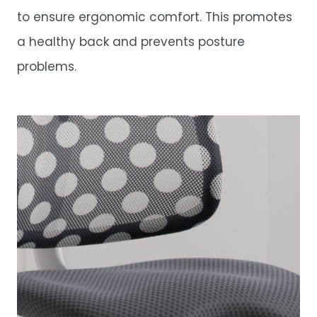
to ensure ergonomic comfort. This promotes
a healthy back and prevents posture
problems.