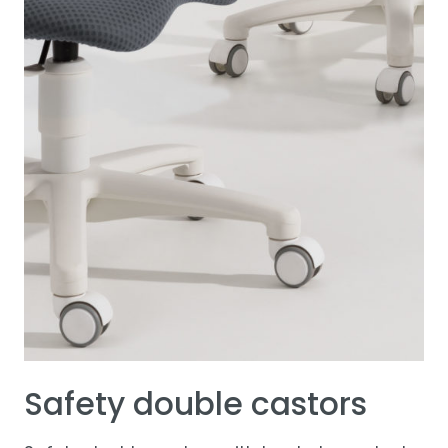
Safety double castors