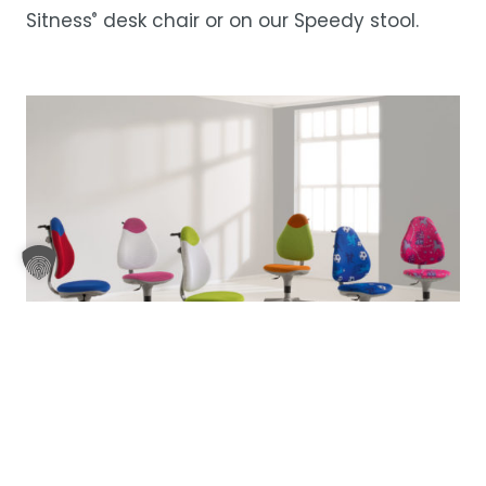
Sitness
desk chair or on our
Speedy stool
.
®
Pepe