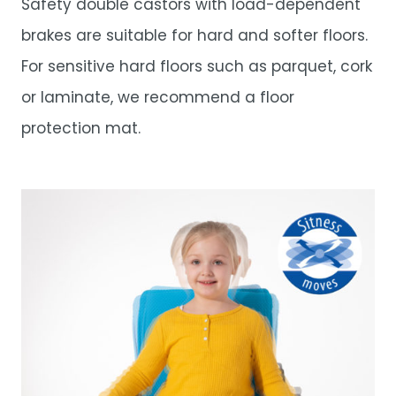
Safety double castors with load-dependent
brakes are suitable for hard and softer floors.
For sensitive hard floors such as parquet, cork
or laminate, we recommend a floor
protection mat.