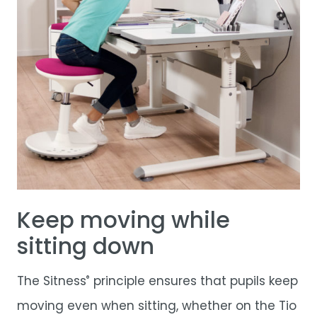
Keep moving while
sitting down
The Sitness
principle ensures that pupils keep
®
moving even when sitting, whether on the
Tio