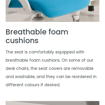
Breathable foam
cushions
The seat is comfortably equipped with
breathable foam cushions. On some of our
desk chairs, the seat covers are removable
and washable, and they can be reordered in
different colours if desired.