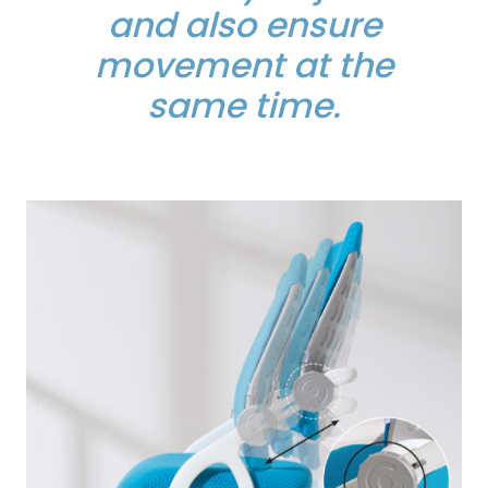
and also ensure
movement at the
same time.