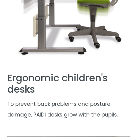
Ergonomic children's
desks
To prevent back problems and posture
damage, PAIDI desks grow with the pupils.