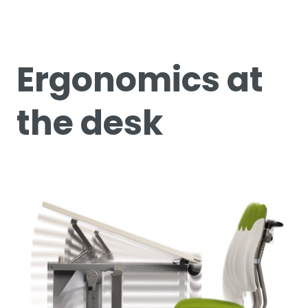
Ergonomics at
the desk