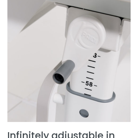
Infinitely adjustable in