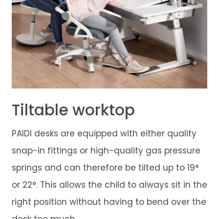
Tiltable worktop
PAIDI desks are equipped with either quality
snap-in fittings or high-quality gas pressure
springs and can therefore be tilted up to 19°
or 22°. This allows the child to always sit in the
right position without having to bend over the