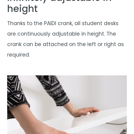
height
Thanks to the PAIDI crank, all student desks
are continuously adjustable in height. The
crank can be attached on the left or right as
required.