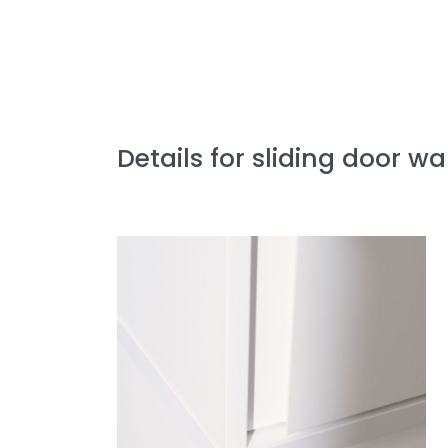
Details for sliding door w