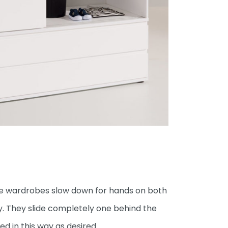
the wardrobes slow down for hands on both
y. They slide completely one behind the
 in this way as desired.