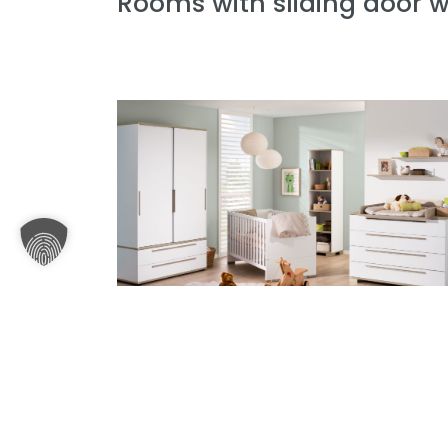
Rooms with sliding door 
Baby room Carlo