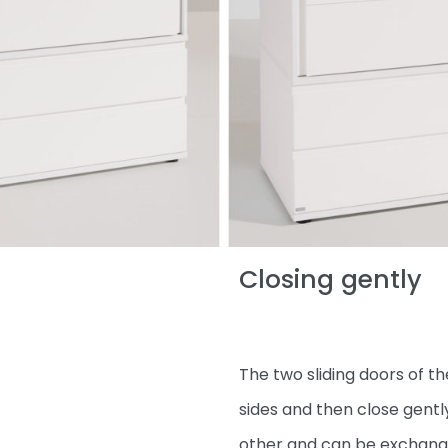
Closing gently
The two sliding doors of 
sides and then close gentl
other and can be exchanged