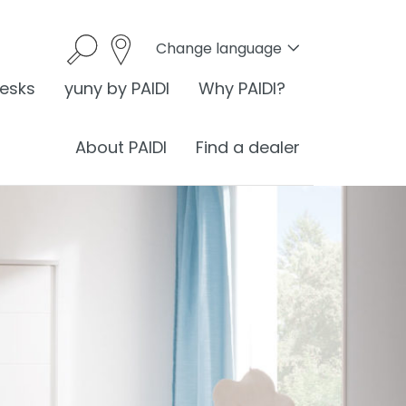
Change language
desks
yuny by PAIDI
Why PAIDI?
About PAIDI
Find a dealer
onomics
I is ergonomics
nomics at the desk
ess
ergonomic sitting
®