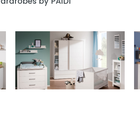
wardrobes by PAIDI
Baby room Fiona
Ch