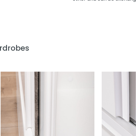
ardrobes