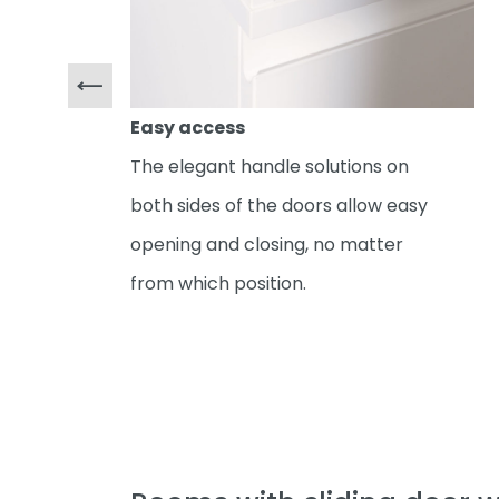
Easy access
The elegant handle solutions on
both sides of the doors allow easy
opening and closing, no matter
from which position.