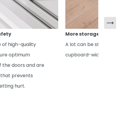
afety
More storage space
 of high-quality
A lot can be stored in the
sure optimum
cupboard-width drawers.
 the doors and are
y that prevents
etting hurt.