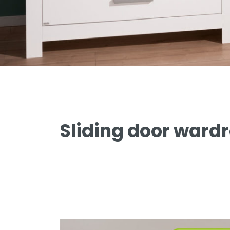
Remo
Sten
Stiene
Yolanda
PAIDI meets Träumeland
Sliding door ward