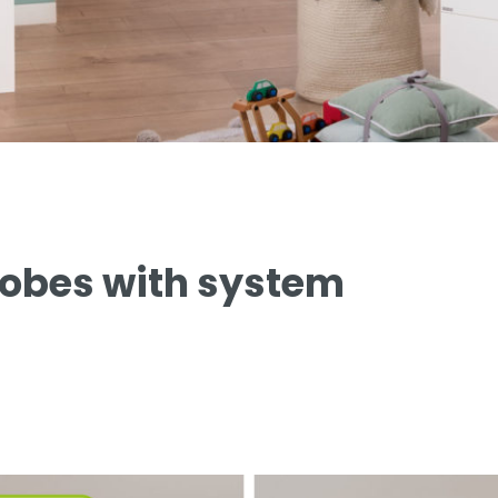
robes with system