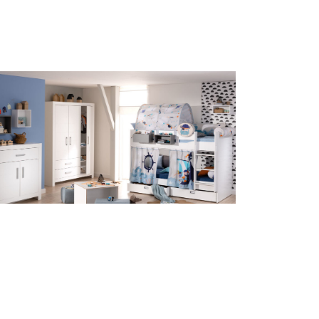
ildren’s room Fiona