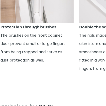
Protection through brushes
Double the s
The brushes on the front cabinet
The rails made
door prevent small or large fingers
aluminium en
from being trapped and serve as
smoothness of
dust protection as well.
fitted in a wa
fingers from g