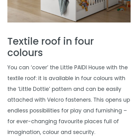
Textile roof in four
colours
You can ‘cover’ the Little PAIDI House with the
textile roof: it is available in four colours with
the ‘Little Dottie’ pattern and can be easily
attached with Velcro fasteners. This opens up
endless possibilities for play and furnishing –
for ever-changing favourite places full of
imagination, colour and security.