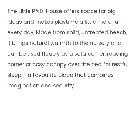
The Little PAIDI House offers space for big
ideas and makes playtime a little more fun
every day. Made from solid, untreated beech,
it brings natural warmth to the nursery and
can be used flexibly as a sofa corner, reading
corner or cosy canopy over the bed for restful
sleep – a favourite place that combines
imagination and security.