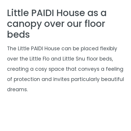
Little PAIDI House as a
canopy over our floor
beds
The Little PAIDI House can be placed flexibly
over the Little Flo and Little Snu floor beds,
creating a cosy space that conveys a feeling
of protection and invites particularly beautiful
dreams.