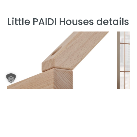
Little PAIDI Houses details