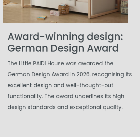
Award-winning design:
German Design Award
The Little PAIDI House was awarded the
German Design Award in 2026, recognising its
excellent design and well-thought-out
functionality. The award underlines its high
design standards and exceptional quality.