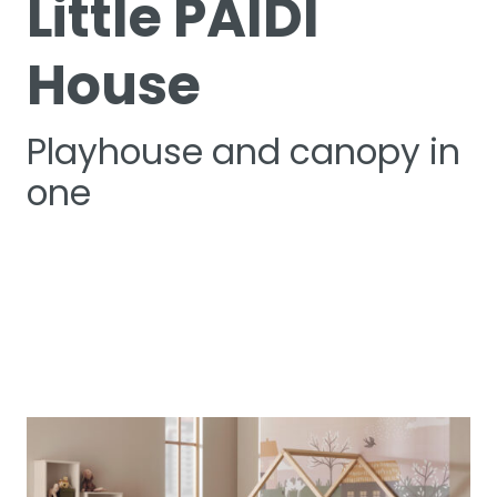
Little PAIDI
House
Playhouse and canopy in
one