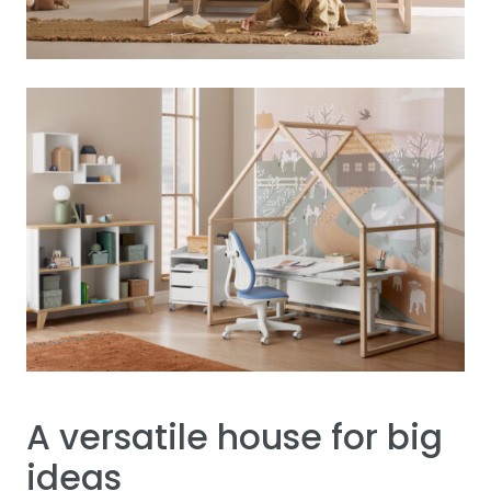
A versatile house for big
ideas