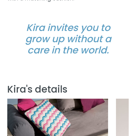
Kira invites you to
grow up without a
care in the world.
Kira's details