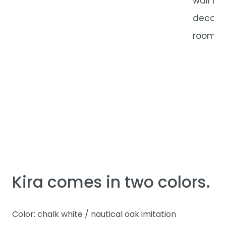
wall bo
decorat
room.
Kira comes in two colors.
Color: chalk white / nautical oak imitation