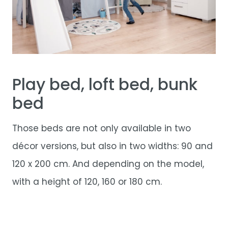
Play bed, loft bed, bunk
bed
Those beds are not only available in two
décor versions, but also in two widths: 90 and
120 x 200 cm. And depending on the model,
with a height of 120, 160 or 180 cm.