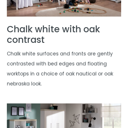
Chalk white with oak
contrast
Chalk white surfaces and fronts are gently
contrasted with bed edges and floating
worktops in a choice of oak nautical or oak
nebraska look.