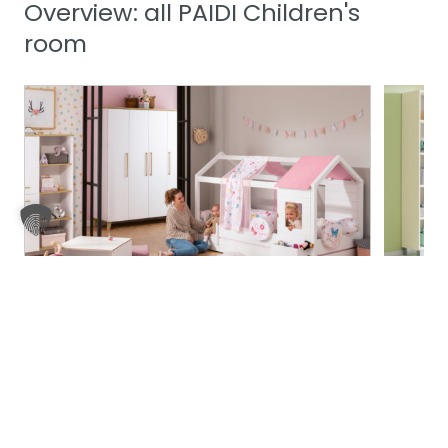
Overview: all PAIDI Children's
room
Fleximo
Fiona