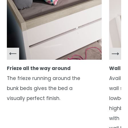
Frieze all the way around
Wall sh
The frieze running around the
Availab
bunk beds gives the bed a
wall sh
visually perfect finish.
lowboa
highboa
with do