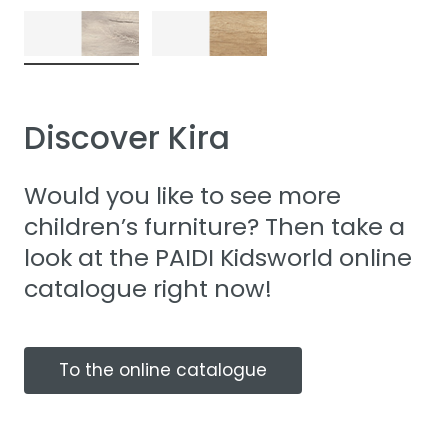
Discover Kira
Would you like to see more
children’s furniture? Then take a
look at the PAIDI Kidsworld online
catalogue right now!
To the online catalogue