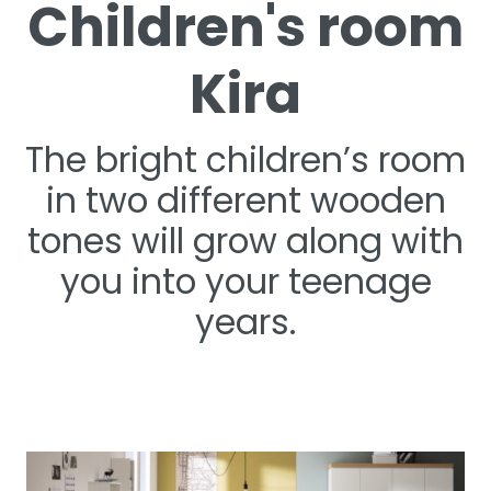
Children's room
Kira
The bright children’s room
in two different wooden
tones will grow along with
you into your teenage
years.