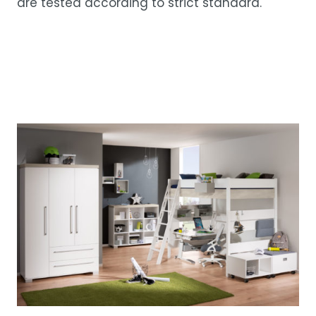
are tested according to strict standard.