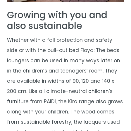
Growing with you and
also sustainable
Whether with a fall protection and safety
side or with the pull-out bed Floyd: The beds
loungers can be used in many ways later on
in the children’s and teenagers’ room. They
are available in widths of 90, 120 and 140 x
200 cm. Like all climate-neutral children’s
furniture from PAIDI, the Kira range also grows
along with your children. The wood comes
from sustainable forestry, the lacquers used