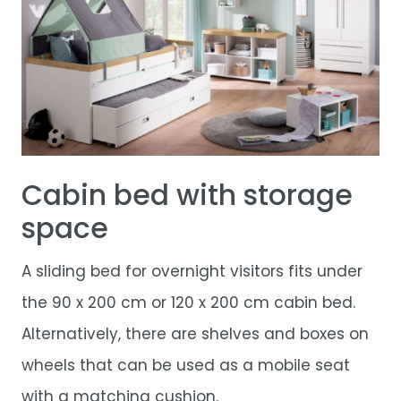
Cabin bed with storage
space
A sliding bed for overnight visitors fits under
the 90 x 200 cm or 120 x 200 cm cabin bed.
Alternatively, there are shelves and boxes on
wheels that can be used as a mobile seat
with a matching cushion.