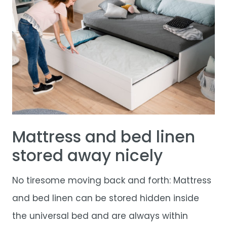
Mattress and bed linen
stored away nicely
No tiresome moving back and forth: Mattress
and bed linen can be stored hidden inside
the universal bed and are always within