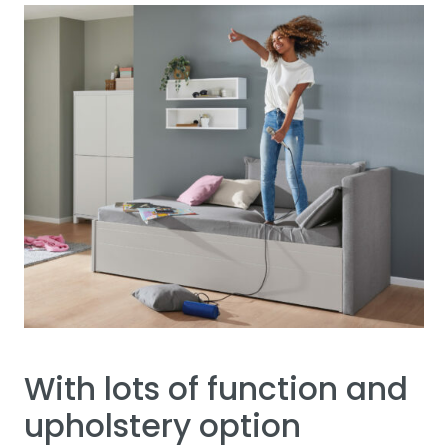
With lots of function and
upholstery option