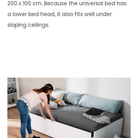
200 x 100 cm. Because the universal bed has
a lower bed head, it also fits well under
sloping ceilings.