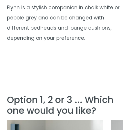
Flynn is a stylish companion in chalk white or
pebble grey and can be changed with
different bedheads and lounge cushions,
depending on your preference.
Option 1, 2 or 3 ... Which
one would you like?