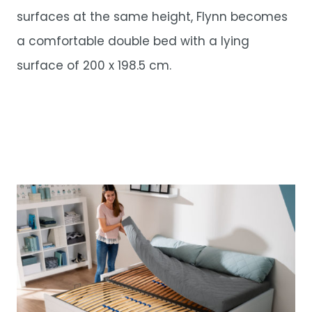
surfaces at the same height, Flynn becomes
a comfortable double bed with a lying
surface of 200 x 198.5 cm.