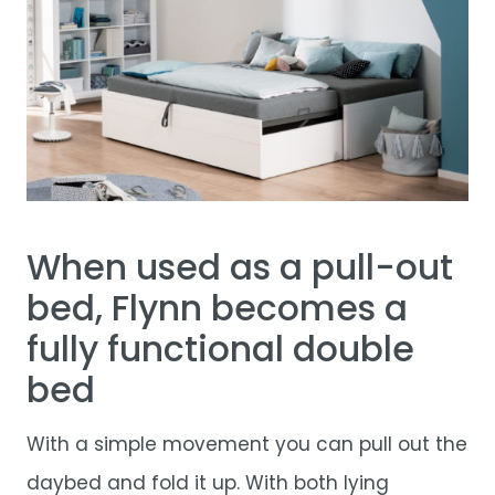
When used as a pull-out
bed, Flynn becomes a
fully functional double
bed
With a simple movement you can pull out the
daybed and fold it up. With both lying