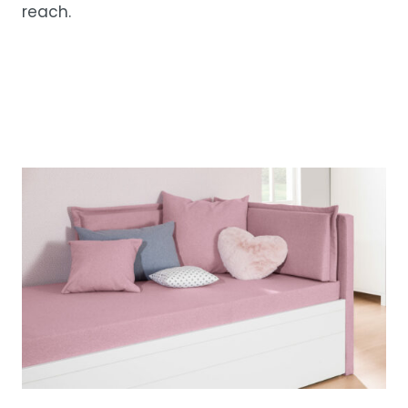
reach.