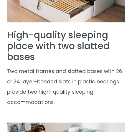
High-quality sleeping
place with two slatted
bases
Two metal frames and slatted bases with 26
or 24 layer-bonded slats in plastic bearings
provide two high-quality sleeping
accommodations.