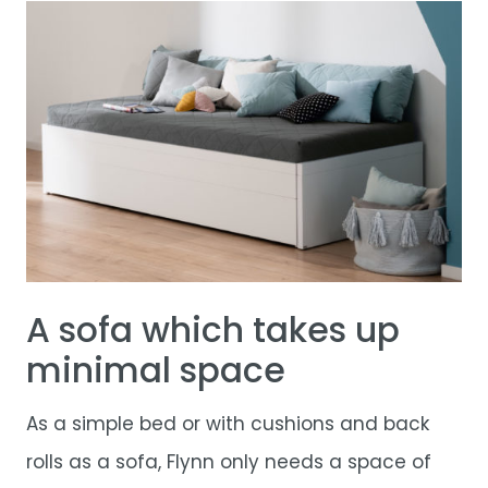
A sofa which takes up
minimal space
As a simple bed or with cushions and back
rolls as a sofa, Flynn only needs a space of