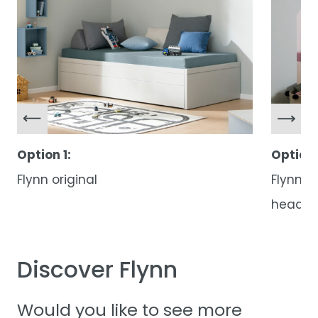
Option 1:
Option 
Flynn original
Flynn w
head
Discover Flynn
Would you like to see more