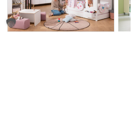
Fleximo
Fiona
Legal notice
Privacy Policy
Compliance
AGB