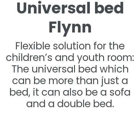
Universal bed
Flynn
Flexible solution for the
children’s and youth room:
The universal bed which
can be more than just a
bed, it can also be a sofa
and a double bed.