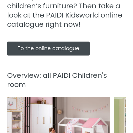
children’s furniture? Then take a
look at the PAIDI Kidsworld online
catalogue right now!
To the online catalogue
Overview: all PAIDI Children's
room