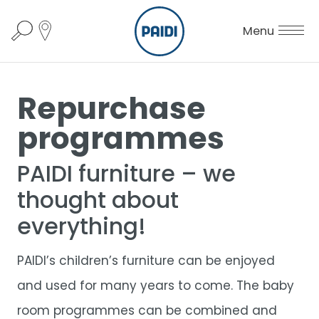
Menu
Repurchase
programmes
PAIDI furniture – we
thought about
everything!
PAIDI’s children’s furniture can be enjoyed
and used for many years to come. The baby
room programmes can be combined and