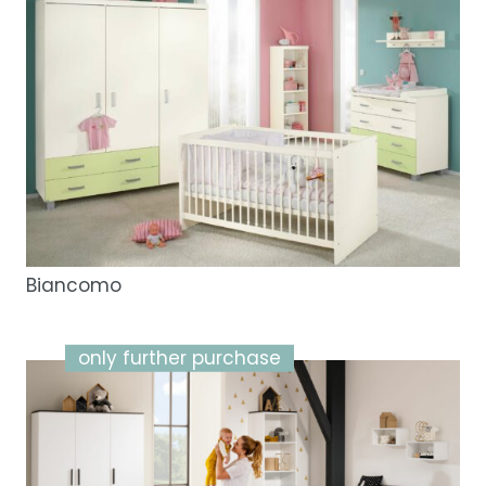
Biancomo
only further purchase