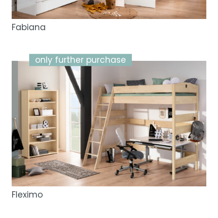
Fabiana
only further purchase
Fleximo