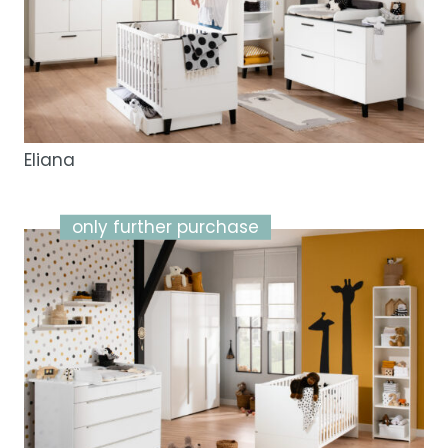
Eliana
only further purchase