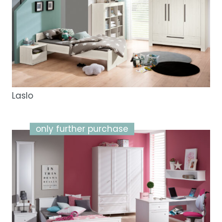
Laslo
only further purchase