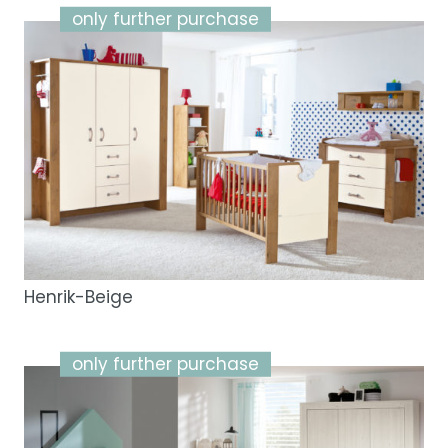
only further purchase
Henrik-Beige
only further purchase