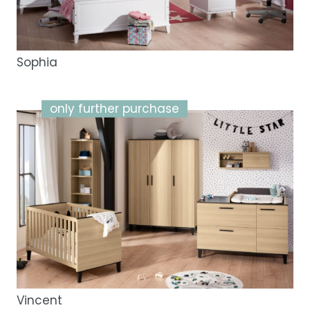
Sophia
only further purchase
Vincent