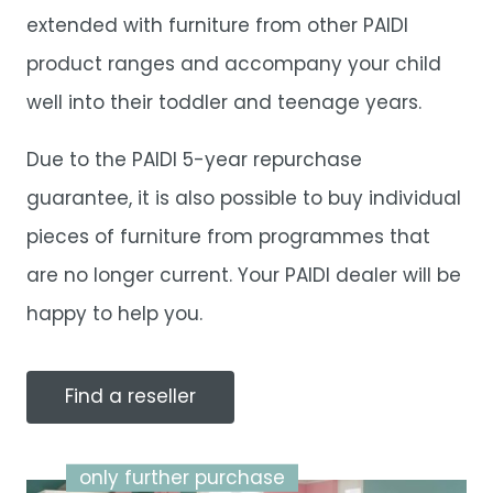
extended with furniture from other PAIDI
product ranges and accompany your child
well into their toddler and teenage years.
Due to the PAIDI 5-year repurchase
guarantee, it is also possible to buy individual
pieces of furniture from programmes that
are no longer current. Your PAIDI dealer will be
happy to help you.
Find a reseller
only further purchase