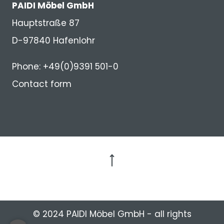
PAIDI Möbel GmbH
Hauptstraße 87
D-97840 Hafenlohr
Phone: +49(0)9391 501-0
Contact form
to the top
© 2024 PAIDI Möbel GmbH - all rights