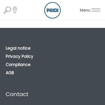
Menu
Legal notice
Privacy Policy
Compliance
AGB
Contact