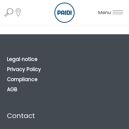
Menu
Legal notice
Privacy Policy
Compliance
AGB
Contact