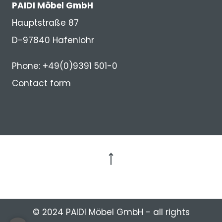
PAIDI Möbel GmbH
Hauptstraße 87
D-97840 Hafenlohr
Phone: +49(0)9391 501-0
Contact form
to the top
© 2024 PAIDI Möbel GmbH - all rights