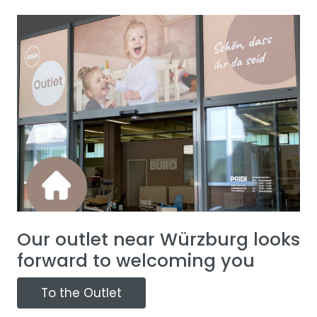
Our outlet near Würzburg looks
forward to welcoming you
To the Outlet