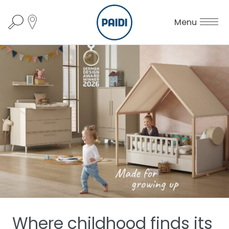
Menu
Where childhood finds its