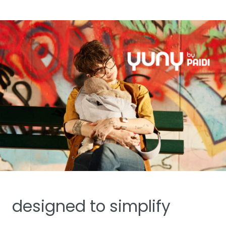
designed to simplify