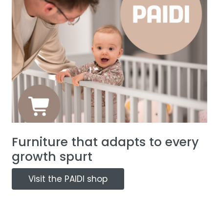
Furniture that adapts to every
growth spurt
Visit the PAIDI shop