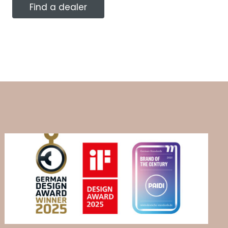
Find a dealer