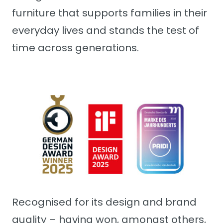
furniture that supports families in their
everyday lives and stands the test of
time across generations.
Recognised for its design and brand
quality – having won, amongst others,