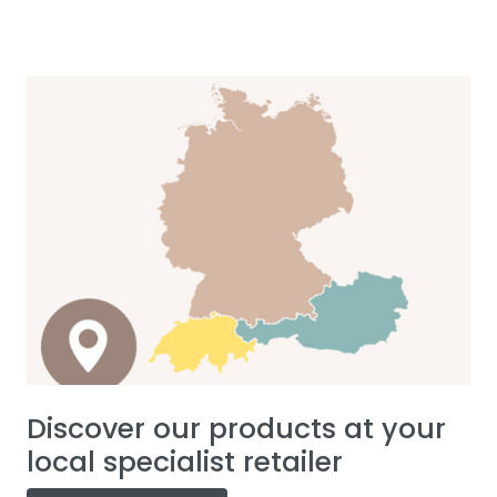
Discover our products at your
local specialist retailer