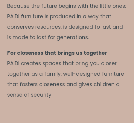
Because the future begins with the little ones:
PAIDI furniture is produced in a way that
conserves resources, is designed to last and
is made to last for generations.
For closeness that brings us together
PAIDI creates spaces that bring you closer
together as a family: well-designed furniture
that fosters closeness and gives children a
sense of security.