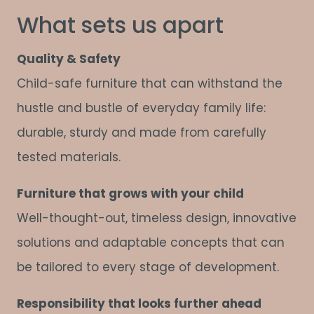
What sets us apart
Quality & Safety
Child-safe furniture that can withstand the
hustle and bustle of everyday family life:
durable, sturdy and made from carefully
tested materials.
Furniture that grows with your child
Well-thought-out, timeless design, innovative
solutions and adaptable concepts that can
be tailored to every stage of development.
Responsibility that looks further ahead