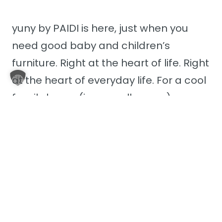
yuny by PAIDI is here, just when you
need good baby and children’s
furniture. Right at the heart of life. Right
at the heart of everyday life. For a cool
family home (in a small space). yuny
fits seamlessly into your life – no
matter how colourful or chaotic it may
sometimes be.
Discover yuny by PAIDI