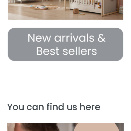
You can find us here