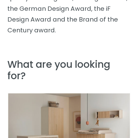
the German Design Award, the iF
Design Award and the Brand of the
Century award.
What are you looking
for?