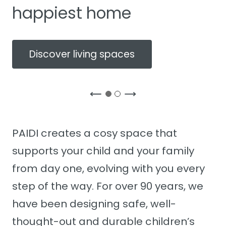
happiest home
Discover living spaces
PAIDI creates a cosy space that
supports your child and your family
from day one, evolving with you every
step of the way. For over 90 years, we
have been designing safe, well-
thought-out and durable children’s