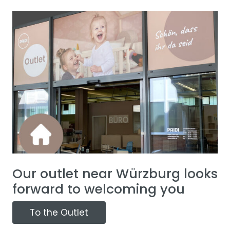
Our outlet near Würzburg looks
forward to welcoming you
To the Outlet