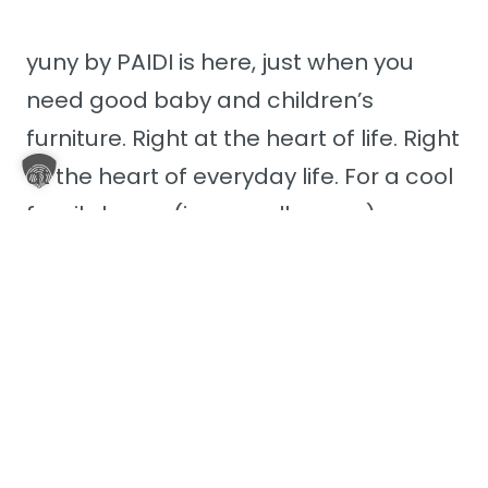
yuny by PAIDI is here, just when you
need good baby and children’s
furniture. Right at the heart of life. Right
at the heart of everyday life. For a cool
family home (in a small space). yuny
fits seamlessly into your life – no
matter how colourful or chaotic it may
sometimes be.
Discover yuny by PAIDI