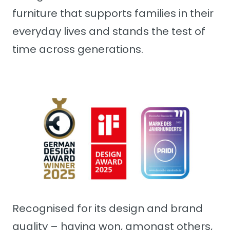
furniture that supports families in their
everyday lives and stands the test of
time across generations.
Recognised for its design and brand
quality – having won, amongst others,