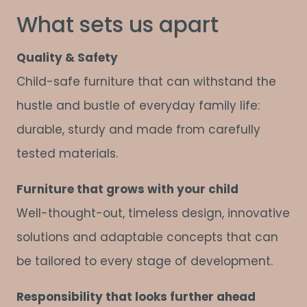
What sets us apart
Quality & Safety
Child-safe furniture that can withstand the
hustle and bustle of everyday family life:
durable, sturdy and made from carefully
tested materials.
Furniture that grows with your child
Well-thought-out, timeless design, innovative
solutions and adaptable concepts that can
be tailored to every stage of development.
Responsibility that looks further ahead