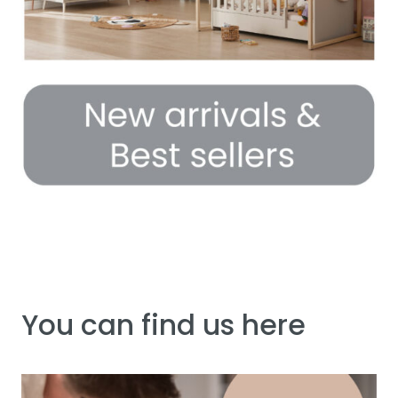
You can find us here