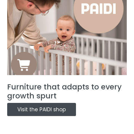
Furniture that adapts to every
growth spurt
Visit the PAIDI shop