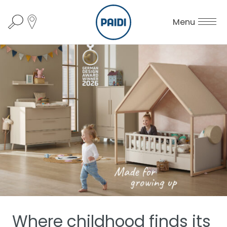
Menu
Where childhood finds its