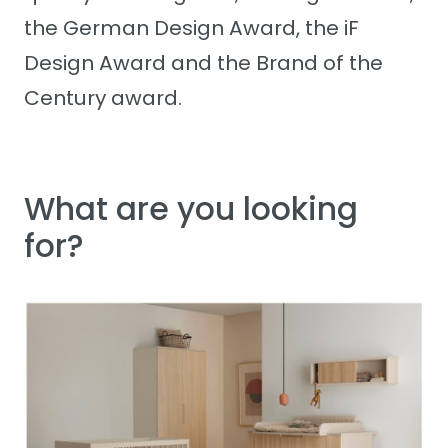
the German Design Award, the iF
Design Award and the Brand of the
Century award.
What are you looking
for?