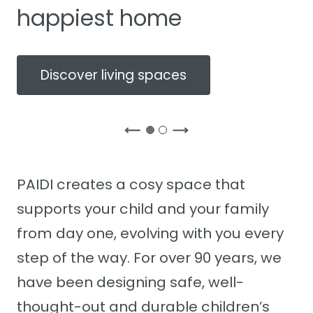
happiest home
Discover living spaces
PAIDI creates a cosy space that
supports your child and your family
from day one, evolving with you every
step of the way. For over 90 years, we
have been designing safe, well-
thought-out and durable children’s