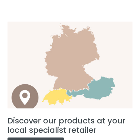
Discover our products at your
local specialist retailer