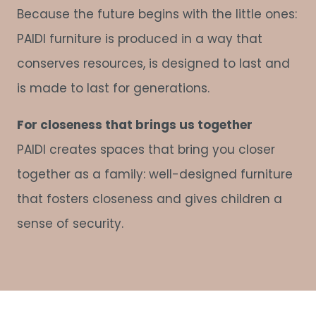
Because the future begins with the little ones:
PAIDI furniture is produced in a way that
conserves resources, is designed to last and
is made to last for generations.
For closeness that brings us together
PAIDI creates spaces that bring you closer
together as a family: well-designed furniture
that fosters closeness and gives children a
sense of security.