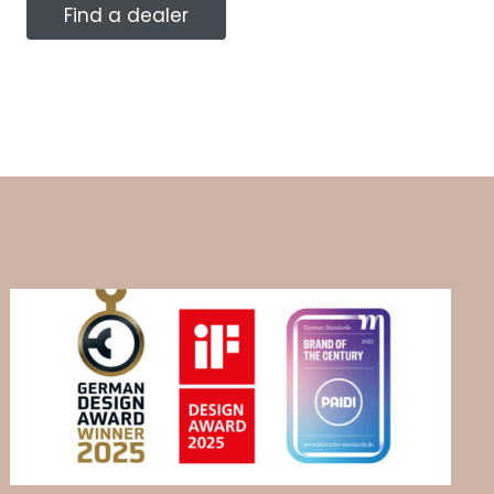
Find a dealer