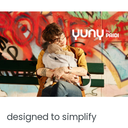
designed to simplify